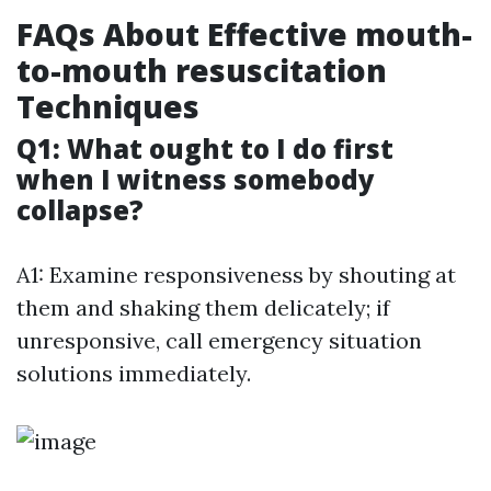
FAQs About Effective mouth-
to-mouth resuscitation
Techniques
Q1: What ought to I do first
when I witness somebody
collapse?
A1: Examine responsiveness by shouting at
them and shaking them delicately; if
unresponsive, call emergency situation
solutions immediately.