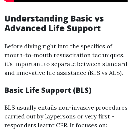
Understanding Basic vs
Advanced Life Support
Before diving right into the specifics of
mouth-to-mouth resuscitation techniques,
it's important to separate between standard
and innovative life assistance (BLS vs ALS).
Basic Life Support (BLS)
BLS usually entails non-invasive procedures
carried out by laypersons or very first -
responders learnt CPR. It focuses on: