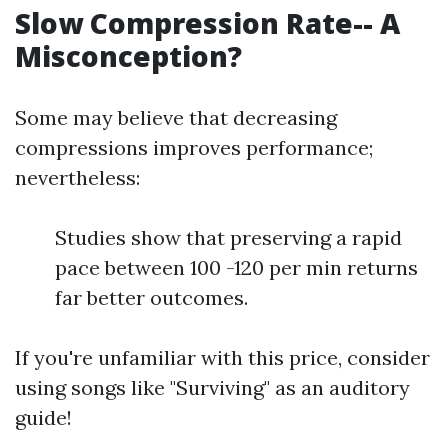
Slow Compression Rate-- A
Misconception?
Some may believe that decreasing
compressions improves performance;
nevertheless:
Studies show that preserving a rapid
pace between 100 -120 per min returns
far better outcomes.
If you're unfamiliar with this price, consider
using songs like "Surviving" as an auditory
guide!