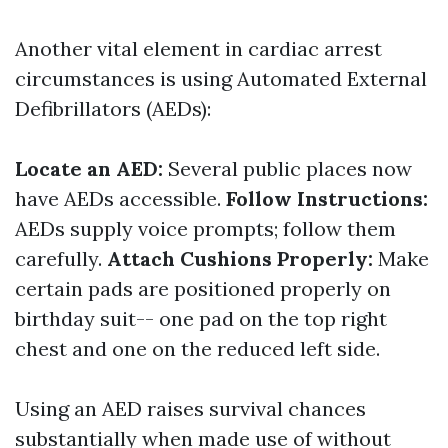
Another vital element in cardiac arrest
circumstances is using Automated External
Defibrillators (AEDs):
Locate an AED:
Several public places now
have AEDs accessible.
Follow Instructions:
AEDs supply voice prompts; follow them
carefully.
Attach Cushions Properly:
Make
certain pads are positioned properly on
birthday suit-- one pad on the top right
chest and one on the reduced left side.
Using an AED raises survival chances
substantially when made use of without