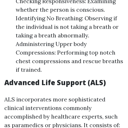
Checking Responsiveness: Examining
whether the person is conscious.
Identifying No Breathing: Observing if
the individual is not taking a breath or
taking a breath abnormally.
Administering Upper body
Compressions: Performing top notch
chest compressions and rescue breaths
if trained.
Advanced Life Support (ALS)
ALS incorporates more sophisticated
clinical interventions commonly
accomplished by healthcare experts, such
as paramedics or physicians. It consists of: