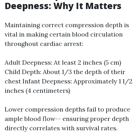
Deepness: Why It Matters
Maintaining correct compression depth is
vital in making certain blood circulation
throughout cardiac arrest:
Adult Deepness: At least 2 inches (5 cm)
Child Depth: About 1/3 the depth of their
chest Infant Deepness: Approximately 1 1/2
inches (4 centimeters)
Lower compression depths fail to produce
ample blood flow-- ensuring proper depth
directly correlates with survival rates.