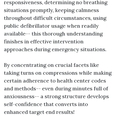
responsiveness, determining no breathing
situations promptly, keeping calmness
throughout difficult circumstances, using
public defibrillator usage when readily
available-- this thorough understanding
finishes in effective intervention
approaches during emergency situations.
By concentrating on crucial facets like
taking turns on compressions while making
certain adherence to health center codes
and methods-- even during minutes full of
anxiousness-- a strong structure develops
self-confidence that converts into
enhanced target end results!