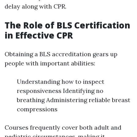
delay along with CPR.
The Role of BLS Certification
in Effective CPR
Obtaining a BLS accreditation gears up
people with important abilities:
Understanding how to inspect
responsiveness Identifying no
breathing Administering reliable breast
compressions
Courses frequently cover both adult and
pediatric circumstances, making it