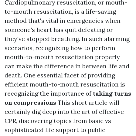
Cardiopulmonary resuscitation, or mouth-
to-mouth resuscitation, is a life-saving
method that's vital in emergencies when
someone's heart has quit defeating or
they've stopped breathing. In such alarming
scenarios, recognizing how to perform
mouth-to-mouth resuscitation properly
can make the difference in between life and
death. One essential facet of providing
efficient mouth-to-mouth resuscitation is
recognizing the importance of
taking turns
on compressions
This short article will
certainly dig deep into the art of effective
CPR, discovering topics from basic vs
sophisticated life support to public