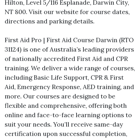
Hilton, Level 5/116 Esplanade, Darwin City,
NT 800. Visit our website for course dates,
directions and parking details.
First Aid Pro | First Aid Course Darwin (RTO
31124) is one of Australia’s leading providers
of nationally accredited First Aid and CPR
training. We deliver a wide range of courses,
including Basic Life Support, CPR & First
Aid, Emergency Response, AED training, and
more. Our courses are designed to be
flexible and comprehensive, offering both
online and face-to-face learning options to
suit your needs. You’ll receive same-day
certification upon successful completion,