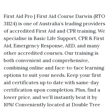
First Aid Pro | First Aid Course Darwin (RTO
31124) is one of Australia’s leading providers
of accredited First Aid and CPR training. We
specialise in Basic Life Support, CPR & First
Aid, Emergency Response, AED, and many
other accredited courses. Our training is
both convenient and comprehensive,
combining online and face-to-face learning
options to suit your needs. Keep your first
aid certificates up to date with same-day
certification upon completion. Plus, find a
lower price, and we’ll instantly beat it by
10%! Conveniently located at Double Tree