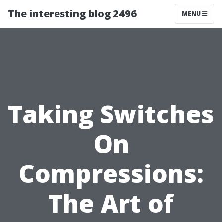
The interesting blog 2496
MENU
Taking Switches
On
Compressions:
The Art of