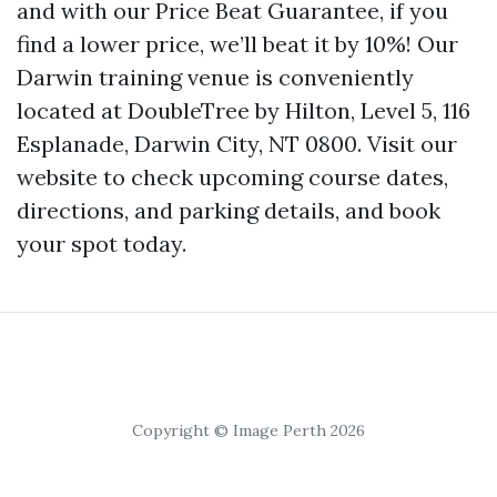
and with our Price Beat Guarantee, if you
find a lower price, we’ll beat it by 10%! Our
Darwin training venue is conveniently
located at DoubleTree by Hilton, Level 5, 116
Esplanade, Darwin City, NT 0800. Visit our
website to check upcoming course dates,
directions, and parking details, and book
your spot today.
Copyright © Image Perth 2026