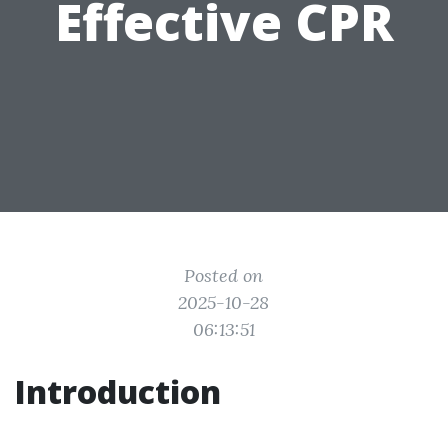
Effective CPR
Posted on
2025-10-28
06:13:51
Introduction