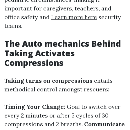
important for caregivers, teachers, and
office safety and
Learn more here
security
teams.
The Auto mechanics Behind
Taking Activates
Compressions
Taking turns on compressions
entails
methodical control amongst rescuers:
Timing Your Change:
Goal to switch over
every 2 minutes or after 5 cycles of 30
compressions and 2 breaths.
Communicate