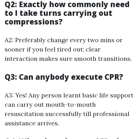
Q2: Exactly how commonly need
to I take turns carrying out
compressions?
A2: Preferably change every two mins or
sooner if you feel tired out; clear
interaction makes sure smooth transitions.
Q3: Can anybody execute CPR?
A3: Yes! Any person learnt basic life support
can carry out mouth-to-mouth
resuscitation successfully till professional
assistance arrives.