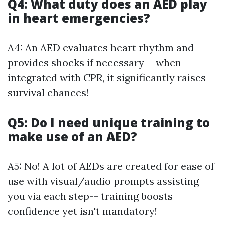
Q4: What duty does an AED play
in heart emergencies?
A4: An AED evaluates heart rhythm and
provides shocks if necessary-- when
integrated with CPR, it significantly raises
survival chances!
Q5: Do I need unique training to
make use of an AED?
A5: No! A lot of AEDs are created for ease of
use with visual/audio prompts assisting
you via each step-- training boosts
confidence yet isn't mandatory!