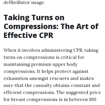
defibrillator usage.
Taking Turns on
Compressions: The Art of
Effective CPR
When it involves administering CPR, taking
turns on compressions is critical for
maintaining premium upper body
compressions. It helps protect against
exhaustion amongst rescuers and makes
sure that the casualty obtains constant and
efficient compressions. The suggested price
for breast compressions is in between 100