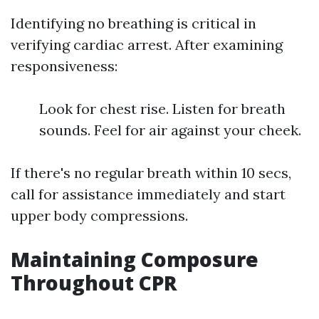
Identifying no breathing is critical in
verifying cardiac arrest. After examining
responsiveness:
Look for chest rise. Listen for breath
sounds. Feel for air against your cheek.
If there's no regular breath within 10 secs,
call for assistance immediately and start
upper body compressions.
Maintaining Composure
Throughout CPR