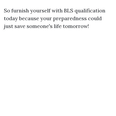
So furnish yourself with BLS qualification
today because your preparedness could
just save someone's life tomorrow!