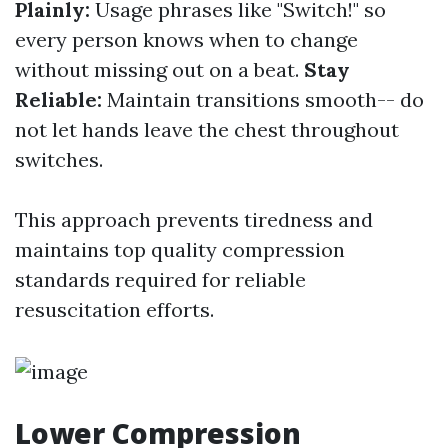
Plainly:
Usage phrases like "Switch!" so
every person knows when to change
without missing out on a beat.
Stay
Reliable:
Maintain transitions smooth-- do
not let hands leave the chest throughout
switches.
This approach prevents tiredness and
maintains top quality compression
standards required for reliable
resuscitation efforts.
Lower Compression