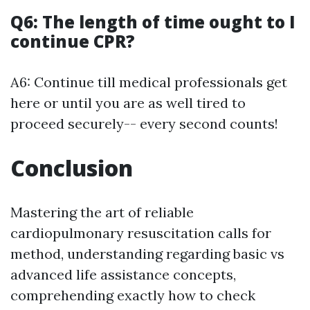
Q6: The length of time ought to I
continue CPR?
A6: Continue till medical professionals get
here or until you are as well tired to
proceed securely-- every second counts!
Conclusion
Mastering the art of reliable
cardiopulmonary resuscitation calls for
method, understanding regarding basic vs
advanced life assistance concepts,
comprehending exactly how to check