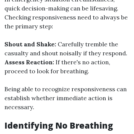
quick decision-making can be lifesaving.
Checking responsiveness need to always be
the primary step:
Shout and Shake:
Carefully tremble the
casualty and shout noisally if they respond.
Assess Reaction:
If there's no action,
proceed to look for breathing.
Being able to recognize responsiveness can
establish whether immediate action is
necessary.
Identifying No Breathing