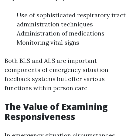
Use of sophisticated respiratory tract
administration techniques
Administration of medications
Monitoring vital signs
Both BLS and ALS are important
components of emergency situation
feedback systems but offer various
functions within person care.
The Value of Examining
Responsiveness
In emergency situation circumstances,