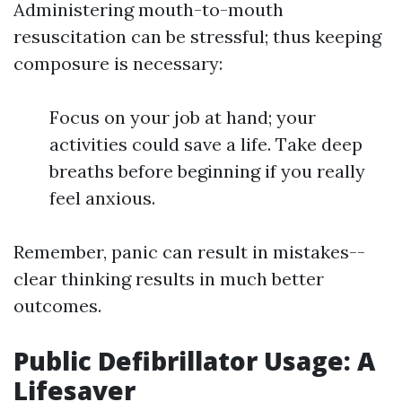
Administering mouth-to-mouth
resuscitation can be stressful; thus keeping
composure is necessary:
Focus on your job at hand; your
activities could save a life. Take deep
breaths before beginning if you really
feel anxious.
Remember, panic can result in mistakes--
clear thinking results in much better
outcomes.
Public Defibrillator Usage: A
Lifesaver