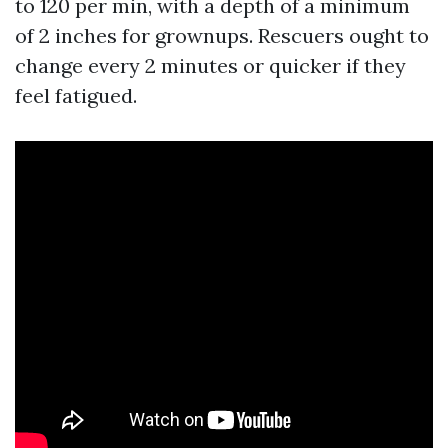
to 120 per min, with a depth of a minimum
of 2 inches for grownups. Rescuers ought to
change every 2 minutes or quicker if they
feel fatigued.