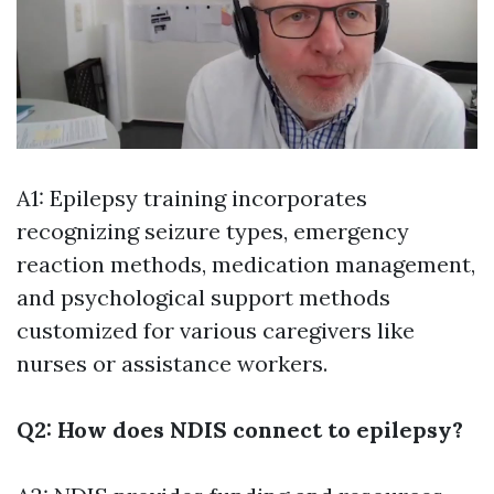
A1: Epilepsy training incorporates
recognizing seizure types, emergency
reaction methods, medication management,
and psychological support methods
customized for various caregivers like
nurses or assistance workers.
Q2: How does NDIS connect to epilepsy?