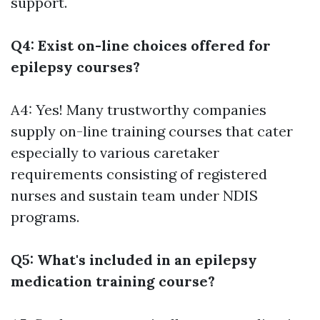
support.
Q4: Exist on-line choices offered for
epilepsy courses?
A4: Yes! Many trustworthy companies
supply on-line training courses that cater
especially to various caretaker
requirements consisting of registered
nurses and sustain team under NDIS
programs.
Q5: What's included in an epilepsy
medication training course?