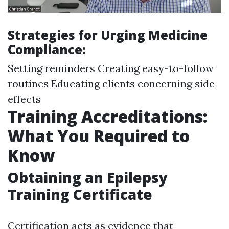
Strategies for Urging Medicine
Compliance:
Setting reminders Creating easy-to-follow
routines Educating clients concerning side
effects
Training Accreditations:
What You Required to
Know
Obtaining an Epilepsy
Training Certificate
Certification acts as evidence that