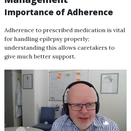
Importance of Adherence
Adherence to prescribed medication is vital
for handling epilepsy properly;
understanding this allows caretakers to
give much better support.