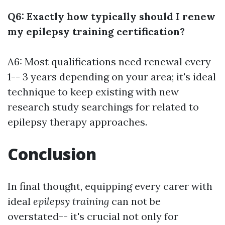
Q6: Exactly how typically should I renew
my epilepsy training certification?
A6: Most qualifications need renewal every
1-- 3 years depending on your area; it's ideal
technique to keep existing with new
research study searchings for related to
epilepsy therapy approaches.
Conclusion
In final thought, equipping every carer with
ideal
epilepsy training
can not be
overstated-- it's crucial not only for