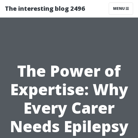
The interesting blog 2496
MENU
The Power of
Expertise: Why
Every Carer
Needs Epilepsy