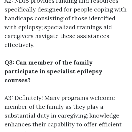
A2: NDIS provides funding and resources
specifically designed for people coping with
handicaps consisting of those identified
with epilepsy; specialized trainings aid
caregivers navigate these assistances
effectively.
Q3: Can member of the family
participate in specialist epilepsy
courses?
A3: Definitely! Many programs welcome
member of the family as they play a
substantial duty in caregiving; knowledge
enhances their capability to offer efficient