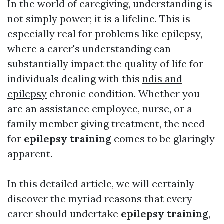
In the world of caregiving, understanding is
not simply power; it is a lifeline. This is
especially real for problems like epilepsy,
where a carer's understanding can
substantially impact the quality of life for
individuals dealing with this
ndis and
epilepsy
chronic condition. Whether you
are an assistance employee, nurse, or a
family member giving treatment, the need
for
epilepsy training
comes to be glaringly
apparent.
In this detailed article, we will certainly
discover the myriad reasons that every
carer should undertake
epilepsy training
,