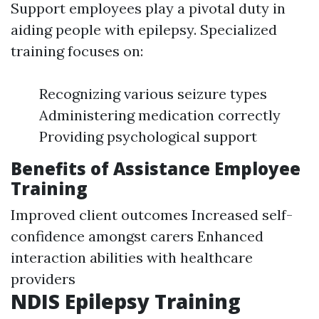
Support employees play a pivotal duty in
aiding people with epilepsy. Specialized
training focuses on:
Recognizing various seizure types
Administering medication correctly
Providing psychological support
Benefits of Assistance Employee
Training
Improved client outcomes Increased self-
confidence amongst carers Enhanced
interaction abilities with healthcare
providers
NDIS Epilepsy Training