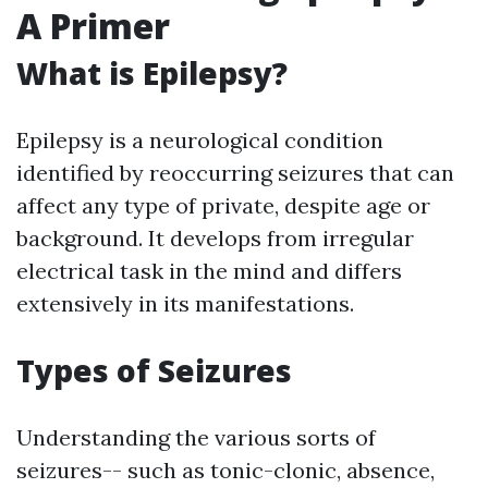
A Primer
What is Epilepsy?
Epilepsy is a neurological condition
identified by reoccurring seizures that can
affect any type of private, despite age or
background. It develops from irregular
electrical task in the mind and differs
extensively in its manifestations.
Types of Seizures
Understanding the various sorts of
seizures-- such as tonic-clonic, absence,