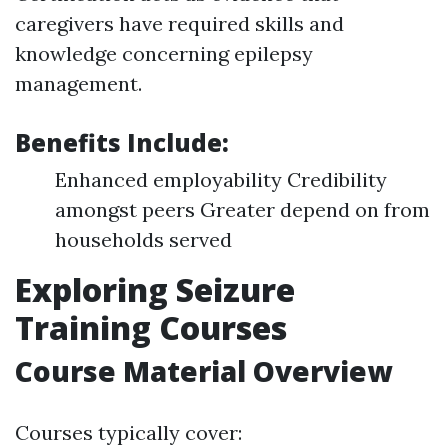
caregivers have required skills and
knowledge concerning epilepsy
management.
Benefits Include:
Enhanced employability Credibility
amongst peers Greater depend on from
households served
Exploring Seizure
Training Courses
Course Material Overview
Courses typically cover: