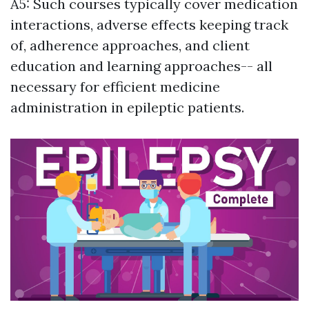
A5: Such courses typically cover medication
interactions, adverse effects keeping track
of, adherence approaches, and client
education and learning approaches-- all
necessary for efficient medicine
administration in epileptic patients.