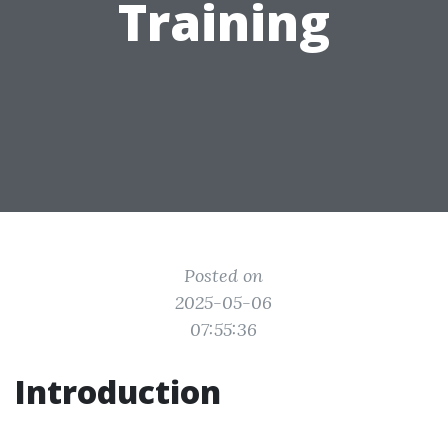
Training
Posted on
2025-05-06
07:55:36
Introduction