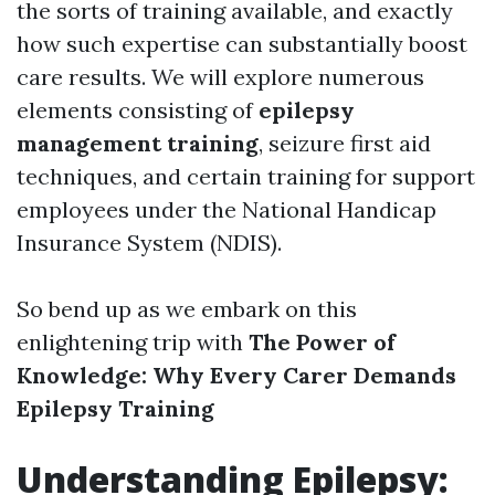
the sorts of training available, and exactly
how such expertise can substantially boost
care results. We will explore numerous
elements consisting of
epilepsy
management training
, seizure first aid
techniques, and certain training for support
employees under the National Handicap
Insurance System (NDIS).
So bend up as we embark on this
enlightening trip with
The Power of
Knowledge: Why Every Carer Demands
Epilepsy Training
Understanding Epilepsy: