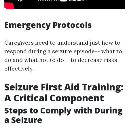
Emergency Protocols
Caregivers need to understand just how to
respond during a seizure episode-- what to
do and what not to do-- to decrease risks
effectively.
Seizure First Aid Training:
A Critical Component
Steps to Comply with During
a Seizure