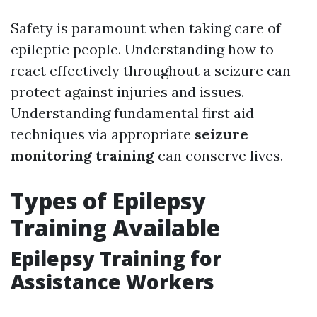
Safety is paramount when taking care of
epileptic people. Understanding how to
react effectively throughout a seizure can
protect against injuries and issues.
Understanding fundamental first aid
techniques via appropriate
seizure
monitoring training
can conserve lives.
Types of Epilepsy
Training Available
Epilepsy Training for
Assistance Workers