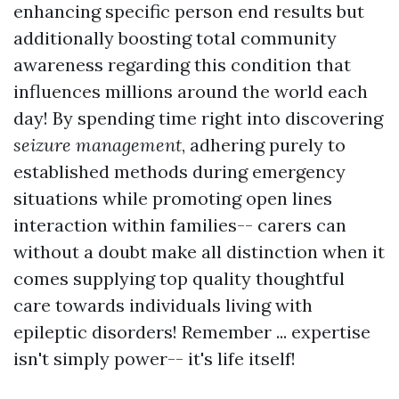
enhancing specific person end results but
additionally boosting total community
awareness regarding this condition that
influences millions around the world each
day! By spending time right into discovering
seizure management
, adhering purely to
established methods during emergency
situations while promoting open lines
interaction within families-- carers can
without a doubt make all distinction when it
comes supplying top quality thoughtful
care towards individuals living with
epileptic disorders! Remember ... expertise
isn't simply power-- it's life itself!