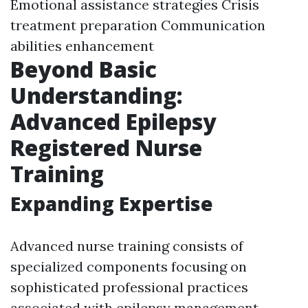
Emotional assistance strategies Crisis
treatment preparation Communication
abilities enhancement
Beyond Basic
Understanding:
Advanced Epilepsy
Registered Nurse
Training
Expanding Expertise
Advanced nurse training consists of
specialized components focusing on
sophisticated professional practices
associated with epilepsy management.