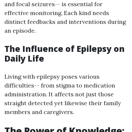
and focal seizures-- is essential for
effective monitoring. Each kind needs
distinct feedbacks and interventions during
an episode.
The Influence of Epilepsy on
Daily Life
Living with epilepsy poses various
difficulties-- from stigma to medication
administration. It affects not just those
straight detected yet likewise their family
members and caregivers.
The Power of Knowledge: