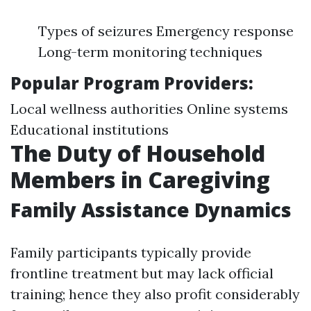
Types of seizures Emergency response
Long-term monitoring techniques
Popular Program Providers:
Local wellness authorities Online systems
Educational institutions
The Duty of Household
Members in Caregiving
Family Assistance Dynamics
Family participants typically provide
frontline treatment but may lack official
training; hence they also profit considerably