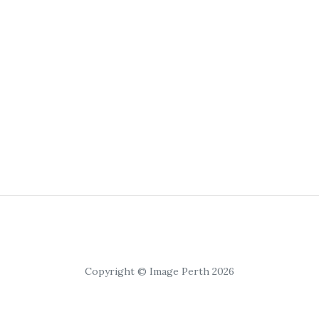
Copyright © Image Perth 2026