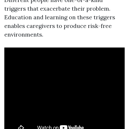
triggers that exacerbate their problem.
Education and learning on these triggers
enables caregivers to produce risk-free
environments.