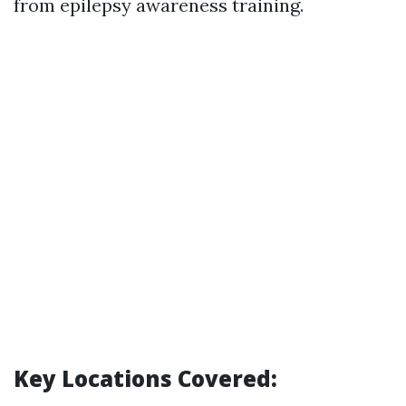
from epilepsy awareness training.
Key Locations Covered: