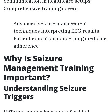
communication in healthcare setups.
Comprehensive training covers:
Advanced seizure management
techniques Interpreting EEG results
Patient education concerning medicine
adherence
Why Is Seizure
Management Training
Important?
Understanding Seizure
Triggers
Different people have one-of-a-kind