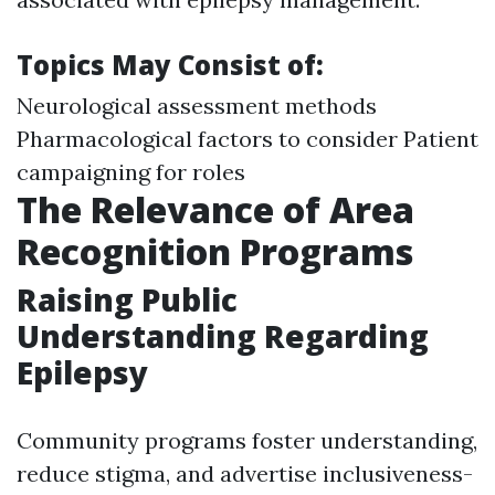
Topics May Consist of:
Neurological assessment methods
Pharmacological factors to consider Patient
campaigning for roles
The Relevance of Area
Recognition Programs
Raising Public
Understanding Regarding
Epilepsy
Community programs foster understanding,
reduce stigma, and advertise inclusiveness-