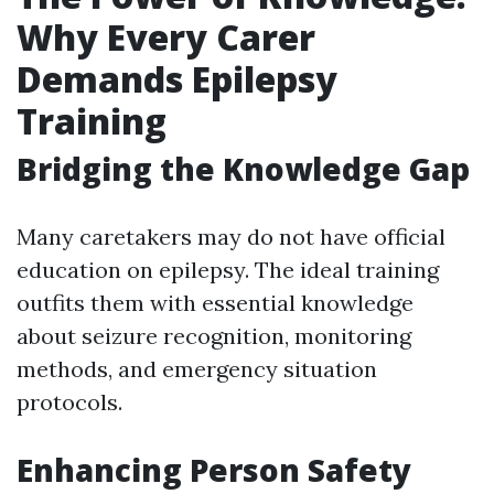
Why Every Carer
Demands Epilepsy
Training
Bridging the Knowledge Gap
Many caretakers may do not have official
education on epilepsy. The ideal training
outfits them with essential knowledge
about seizure recognition, monitoring
methods, and emergency situation
protocols.
Enhancing Person Safety