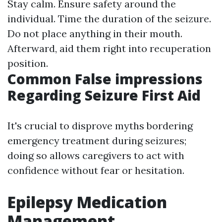
Stay calm. Ensure safety around the
individual. Time the duration of the seizure.
Do not place anything in their mouth.
Afterward, aid them right into recuperation
position.
Common False impressions
Regarding Seizure First Aid
It's crucial to disprove myths bordering
emergency treatment during seizures;
doing so allows caregivers to act with
confidence without fear or hesitation.
Epilepsy Medication
Management