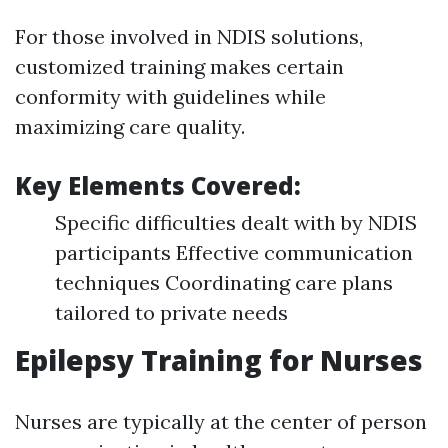
For those involved in NDIS solutions,
customized training makes certain
conformity with guidelines while
maximizing care quality.
Key Elements Covered:
Specific difficulties dealt with by NDIS
participants Effective communication
techniques Coordinating care plans
tailored to private needs
Epilepsy Training for Nurses
Nurses are typically at the center of person