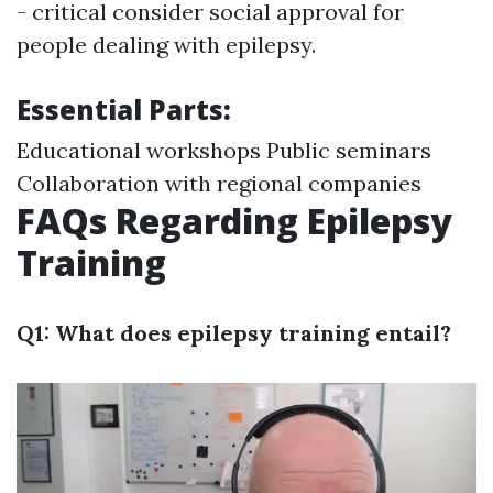
- critical consider social approval for
people dealing with epilepsy.
Essential Parts:
Educational workshops Public seminars
Collaboration with regional companies
FAQs Regarding Epilepsy
Training
Q1: What does epilepsy training entail?